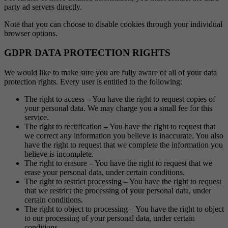
party ad servers directly.
Note that you can choose to disable cookies through your individual
browser options.
GDPR DATA PROTECTION RIGHTS
We would like to make sure you are fully aware of all of your data
protection rights. Every user is entitled to the following:
The right to access – You have the right to request copies of
your personal data. We may charge you a small fee for this
service.
The right to rectification – You have the right to request that
we correct any information you believe is inaccurate. You also
have the right to request that we complete the information you
believe is incomplete.
The right to erasure – You have the right to request that we
erase your personal data, under certain conditions.
The right to restrict processing – You have the right to request
that we restrict the processing of your personal data, under
certain conditions.
The right to object to processing – You have the right to object
to our processing of your personal data, under certain
conditions.