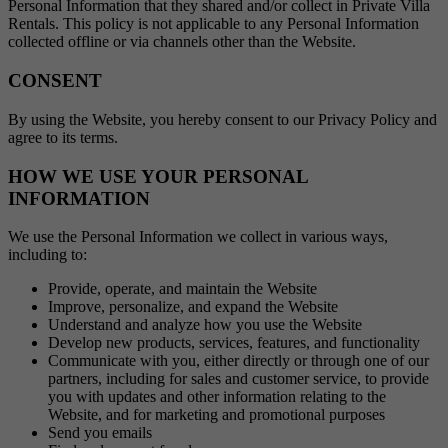
Personal Information that they shared and/or collect in Private Villa
Rentals. This policy is not applicable to any Personal Information
collected offline or via channels other than the Website.
CONSENT
By using the Website, you hereby consent to our Privacy Policy and
agree to its terms.
HOW WE USE YOUR PERSONAL
INFORMATION
We use the Personal Information we collect in various ways,
including to:
Provide, operate, and maintain the Website
Improve, personalize, and expand the Website
Understand and analyze how you use the Website
Develop new products, services, features, and functionality
Communicate with you, either directly or through one of our
partners, including for sales and customer service, to provide
you with updates and other information relating to the
Website, and for marketing and promotional purposes
Send you emails