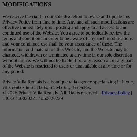
MODIFICATIONS
We reserve the right in our sole discretion to revise and update this
Privacy Policy from time to time. Any and all such modifications are
effective immediately upon posting and apply to all access to and
continued use of the Website. You agree to periodically review the
terms and conditions in order to be aware of any such modifications
and your continued use shall be your acceptance of these. The
information and material on this Website, and the Website may be
changed, withdrawn or terminated at any time in our sole discretion
without notice. We will not be liable if for any reason all or any part
of the Website is restricted to users or unavailable at any time or for
any period.
Private Villa Rentals is a boutique villa agency specializing in luxury
villa rentals in St. Barts, St. Martin, Barbados.
© 2026 Private Villa Rentals. All Rights reserved. |
Privacy Policy
|
TICO #50020221 / #50020229