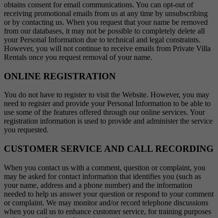
obtains consent for email communications. You can opt-out of
receiving promotional emails from us at any time by unsubscribing
or by contacting us. When you request that your name be removed
from our databases, it may not be possible to completely delete all
your Personal Information due to technical and legal constraints.
However, you will not continue to receive emails from Private Villa
Rentals once you request removal of your name.
ONLINE REGISTRATION
You do not have to register to visit the Website. However, you may
need to register and provide your Personal Information to be able to
use some of the features offered through our online services. Your
registration information is used to provide and administer the service
you requested.
CUSTOMER SERVICE AND CALL RECORDING
When you contact us with a comment, question or complaint, you
may be asked for contact information that identifies you (such as
your name, address and a phone number) and the information
needed to help us answer your question or respond to your comment
or complaint. We may monitor and/or record telephone discussions
when you call us to enhance customer service, for training purposes