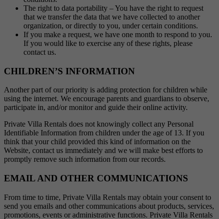
The right to data portability – You have the right to request
that we transfer the data that we have collected to another
organization, or directly to you, under certain conditions.
If you make a request, we have one month to respond to you.
If you would like to exercise any of these rights, please
contact us.
CHILDREN’S INFORMATION
Another part of our priority is adding protection for children while
using the internet. We encourage parents and guardians to observe,
participate in, and/or monitor and guide their online activity.
Private Villa Rentals does not knowingly collect any Personal
Identifiable Information from children under the age of 13. If you
think that your child provided this kind of information on the
Website, contact us immediately and we will make best efforts to
promptly remove such information from our records.
EMAIL AND OTHER COMMUNICATIONS
From time to time, Private Villa Rentals may obtain your consent to
send you emails and other communications about products, services,
promotions, events or administrative functions. Private Villa Rentals