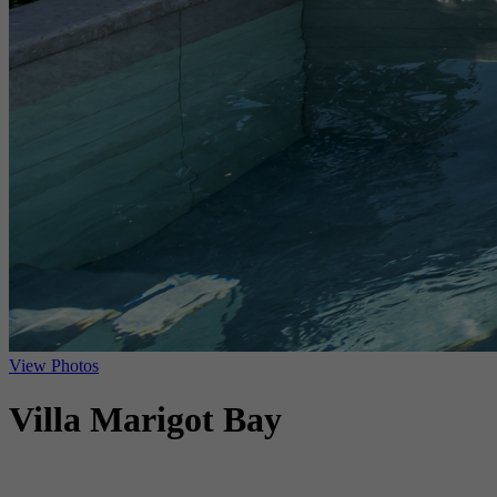
View Photos
Villa Marigot Bay