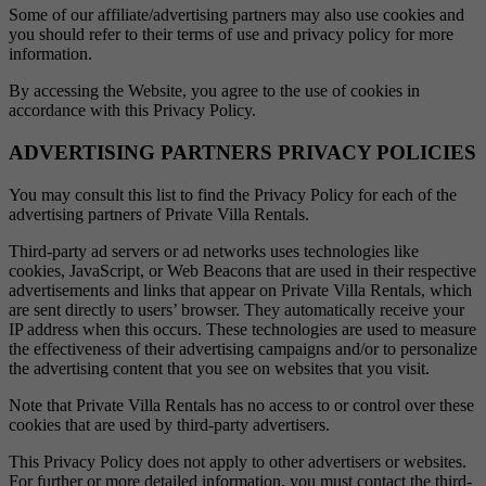
Some of our affiliate/advertising partners may also use cookies and
you should refer to their terms of use and privacy policy for more
information.
By accessing the Website, you agree to the use of cookies in
accordance with this Privacy Policy.
ADVERTISING PARTNERS PRIVACY POLICIES
You may consult this list to find the Privacy Policy for each of the
advertising partners of Private Villa Rentals.
Third-party ad servers or ad networks uses technologies like
cookies, JavaScript, or Web Beacons that are used in their respective
advertisements and links that appear on Private Villa Rentals, which
are sent directly to users’ browser. They automatically receive your
IP address when this occurs. These technologies are used to measure
the effectiveness of their advertising campaigns and/or to personalize
the advertising content that you see on websites that you visit.
Note that Private Villa Rentals has no access to or control over these
cookies that are used by third-party advertisers.
This Privacy Policy does not apply to other advertisers or websites.
For further or more detailed information, you must contact the third-