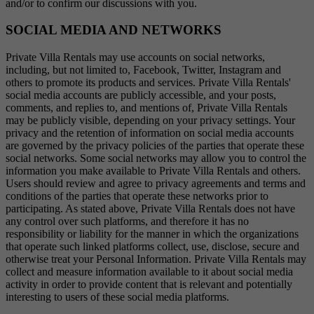
and/or to confirm our discussions with you.
SOCIAL MEDIA AND NETWORKS
Private Villa Rentals may use accounts on social networks,
including, but not limited to, Facebook, Twitter, Instagram and
others to promote its products and services. Private Villa Rentals'
social media accounts are publicly accessible, and your posts,
comments, and replies to, and mentions of, Private Villa Rentals
may be publicly visible, depending on your privacy settings. Your
privacy and the retention of information on social media accounts
are governed by the privacy policies of the parties that operate these
social networks. Some social networks may allow you to control the
information you make available to Private Villa Rentals and others.
Users should review and agree to privacy agreements and terms and
conditions of the parties that operate these networks prior to
participating. As stated above, Private Villa Rentals does not have
any control over such platforms, and therefore it has no
responsibility or liability for the manner in which the organizations
that operate such linked platforms collect, use, disclose, secure and
otherwise treat your Personal Information. Private Villa Rentals may
collect and measure information available to it about social media
activity in order to provide content that is relevant and potentially
interesting to users of these social media platforms.