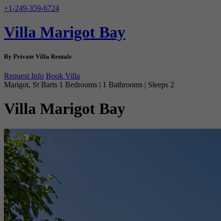
+1-249-359-6724
Villa Marigot Bay
By Private Villa Rentals
Request Info
Book Villa
Marigot, St Barts
1 Bedrooms | 1 Bathrooms | Sleeps 2
Villa Marigot Bay