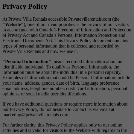
Privacy Policy
At Private Villa Rentals accessible Privatevillarentals.com (the
"Website"
), one of our main priorities is the privacy of our visitors
in accordance with Ontario’s Freedom of Information and Protection
of Privacy Act and Canada’s Personal Information Protection and
Electronic Documents Act. This Privacy Policy document contains
types of personal information that is collected and recorded by
Private Villa Rentals and how we use it.
"Personal Information"
means recorded information about an
identifiable individual. To qualify as Personal Information, the
information must be about the individual in a personal capacity.
Examples of information that could be Personal Information include
your name, address, gender, date of birth, language preference,
email address, telephone number, credit card information, personal
opinions, or social media user identifications.
If you have additional questions or require more information about
our Privacy Policy, do not hesitate to contact us via email at
marketing@privatevillarentals.com.
For further clarity, this Privacy Policy applies only to our online
activities and is valid for visitors to the Website with regards to the