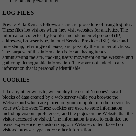
Find and prevent fraud
LOG FILES
Private Villa Rentals follows a standard procedure of using log files.
These files log visitors when they visit websites for analytics. The
information collected by log files include internet protocol (IP)
addresses, browser type, Internet Service Provider (ISP), date and
time stamp, referring/exit pages, and possibly the number of clicks.
The purpose of this information is for analyzing trends,
administering the site, tracking users’ movement on the Website, and
gathering demographic information. These are not linked to any
information that is personally identifiable.
COOKIES
Like any other website, we employ the use of ‘cookies’, small
blocks of data created by a web server while you browse the
Website and which are placed on your computer or other device by
your web browser. These cookies are used to store information
including visitors’ preferences, and the pages on the Website that the
visitor accessed or visited. The information is used to optimize the
users’ experience by customizing our Website content based on
visitors’ browser type and/or other information.